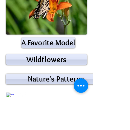
A Favorite Model
Wildflowers
Nature's Patterns
@2018 by Jim Hamilton