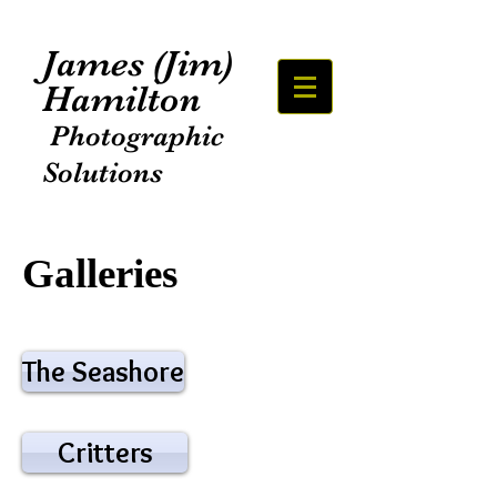
James (Jim)
Hamilton
Photographic
Solutions
Galleries
The Seashore
Critters