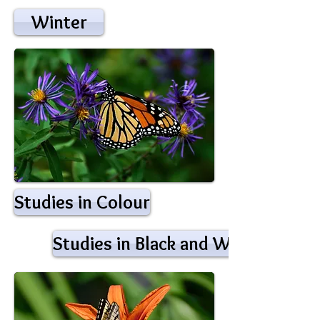
Winter
Studies in Colour
Studies in Black and White